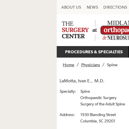
ABOUT US
NEWS
DIRECTIONS
PROCEDURES & SPECIALTIES
Home
/
Physicians
/
Spine
LaMotta, Ivan E., M.D.
Specialty:
Spine
Orthopaedic Surgery
Surgery of the Adult Spine
Address:
1930 Blanding Street
Columbia, SC 29201