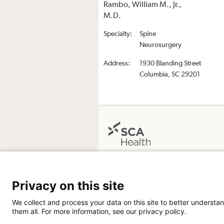
Rambo, William M., Jr.,
M.D.
Specialty:
Spine
Neurosurgery
Address:
1930 Blanding Street
Columbia, SC 29201
The Surgery Center at Midlands Ortho
Neurosurgery
Privacy on this site
1930 Blanding Street
Columbia SC 29201
We collect and process your data on this site to better understan
803-461-4740
them all. For more information, see our privacy policy.
Directions