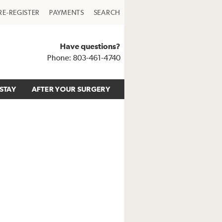
RE-REGISTER
PAYMENTS
SEARCH
Have questions?
Phone: 803-461-4740
STAY
AFTER YOUR SURGERY