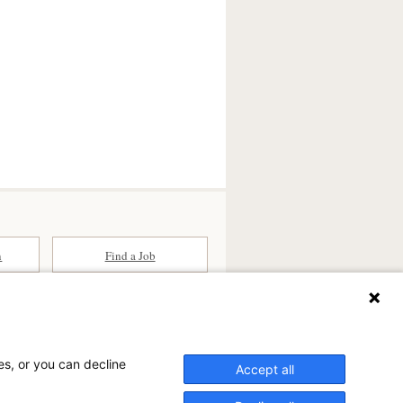
n
Find a Job
ates (SCA) is a national surgical
committed to improving healthcare in
es, or you can decline
he
partner of choice
for surgical care.
Accept all
ry.com