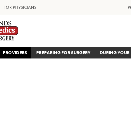
FOR PHYSICIANS
P
PROVIDERS
PREPARING FOR SURGERY
DURING YOUR 