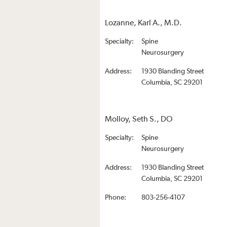
Lozanne, Karl A., M.D.
Specialty:
Spine
Neurosurgery
Address:
1930 Blanding Street
Columbia, SC 29201
Molloy, Seth S., DO
Specialty:
Spine
Neurosurgery
Address:
1930 Blanding Street
Columbia, SC 29201
Phone:
803-256-4107