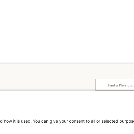
Find a Physicia
Surprise Billing
paedics &
About SCA
Patient Rights
Surgical Care Affili
Patient Privacy Notice
solutions provider 
Website Accessibility
d how it is used. You can give your consent to all or selected purpos
America. SCA is t
Website Privacy Policy
Visit us at
scasurge
Terms and Conditions