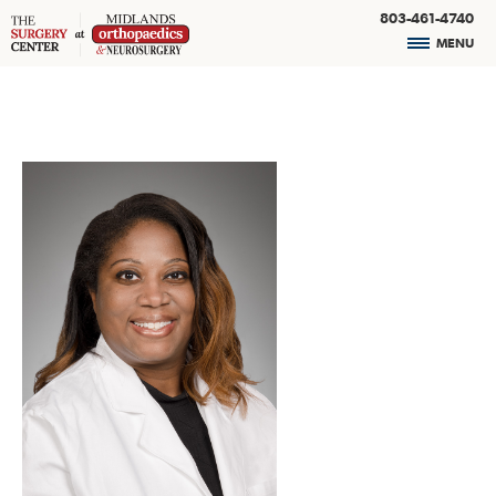
803-461-4740
MENU