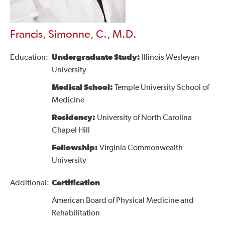
Francis, Simonne, C., M.D.
Education:
Undergraduate Study:
Illinois Wesleyan
University
Medical School:
Temple University School of
Medicine
Residency:
University of North Carolina
Chapel Hill
Fellowship:
Virginia Commonwealth
University
Additional:
Certification
American Board of Physical Medicine and
Rehabilitation