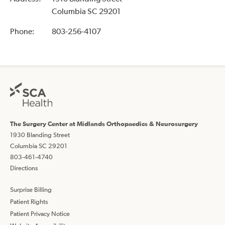
Columbia SC 29201
Phone:
803-256-4107
The Surgery Center at Midlands Orthopaedics & Neurosurgery
1930 Blanding Street
Columbia SC 29201
803-461-4740
Directions
Surprise Billing
Patient Rights
Patient Privacy Notice