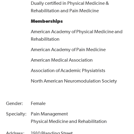
Dually certified in Physical Medicine &
Rehabilitation and Pain Medicine
Memberships
American Academy of Physical Medicine and
Rehabilitation
American Academy of Pain Medicine
American Medical Association
Association of Academic Physiatrists
North American Neuromodulation Society
Gender:
Female
Specialty:
Pain Management
Physical Medicine and Rehabilitation
Address:
1910 Blanding Street