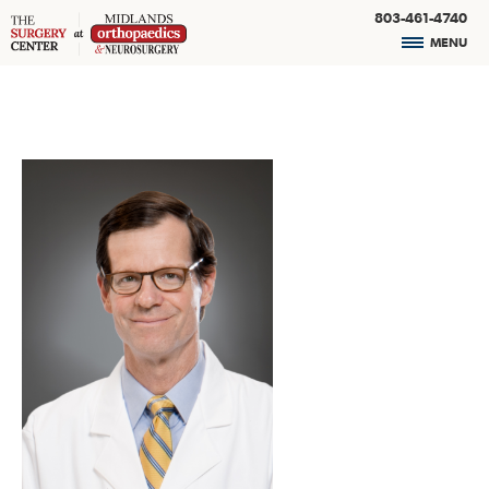
803-461-4740
MENU