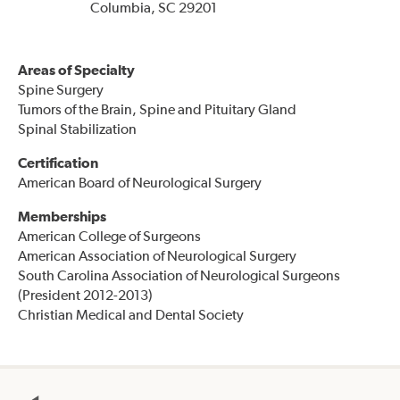
Columbia, SC 29201
Areas of Specialty
Spine Surgery
Tumors of the Brain, Spine and Pituitary Gland
Spinal Stabilization
Certification
American Board of Neurological Surgery
Memberships
American College of Surgeons
American Association of Neurological Surgery
South Carolina Association of Neurological Surgeons
(President 2012-2013)
Christian Medical and Dental Society