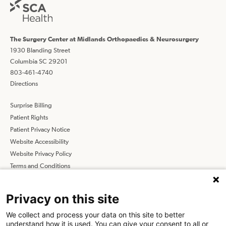
The Surgery Center at Midlands Orthopaedics & Neurosurgery
1930 Blanding Street
Columbia SC 29201
803-461-4740
Directions
Surprise Billing
Patient Rights
Patient Privacy Notice
Website Accessibility
Website Privacy Policy
Terms and Conditions
SCA
Privacy on this site
We collect and process your data on this site to better
Find a Physician
Find a Job
understand how it is used. You can give your consent to all or