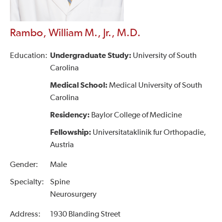
Rambo, William M., Jr., M.D.
Education:
Undergraduate Study:
University of South
Carolina
Medical School:
Medical University of South
Carolina
Residency:
Baylor College of Medicine
Fellowship:
Universitataklinik fur Orthopadie,
Austria
Gender:
Male
Specialty:
Spine
Neurosurgery
Address:
1930 Blanding Street