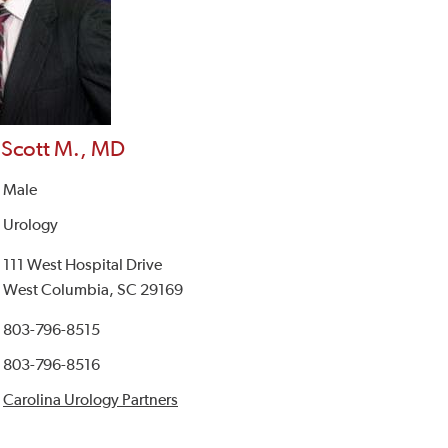
 Scott M., MD
Male
Urology
111 West Hospital Drive
West Columbia, SC 29169
803-796-8515
803-796-8516
Carolina Urology Partners