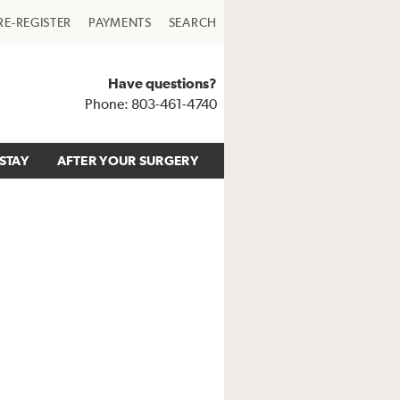
RE-REGISTER
PAYMENTS
SEARCH
Have questions?
Phone: 803-461-4740
STAY
AFTER YOUR SURGERY