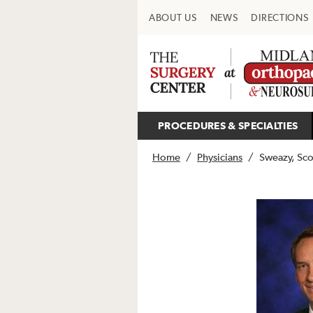
ABOUT US
NEWS
DIRECTIONS
PROCEDURES & SPECIALTIES
Home
/
Physicians
/
Sweazy, Sco