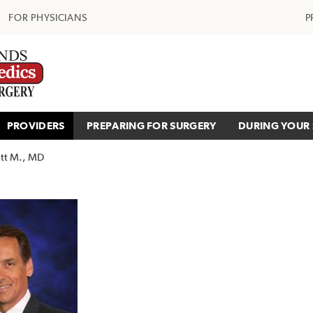
FOR PHYSICIANS
P
PROVIDERS
PREPARING FOR SURGERY
DURING YOUR 
tt M., MD