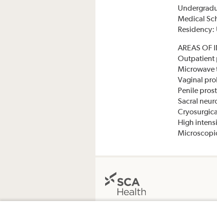
Undergradua
Medical Sch
Residency: 
AREAS OF 
Outpatient 
Microwave t
Vaginal pro
Penile pros
Sacral neur
Cryosurgica
High intens
Microscopic
The Surgery Center at Midlands Ortho