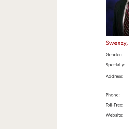
Sweazy,
Gender:
Specialty:
Address:
Phone:
Toll-Free:
Website: