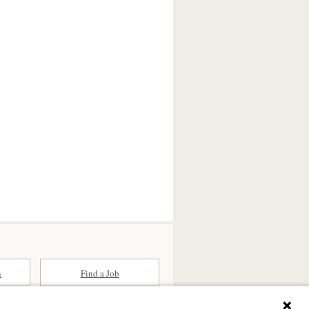
n
Find a Job