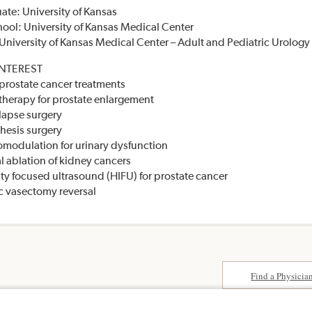
te: University of Kansas
ool: University of Kansas Medical Center
University of Kansas Medical Center – Adult and Pediatric Urology
INTEREST
prostate cancer treatments
herapy for prostate enlargement
lapse surgery
thesis surgery
omodulation for urinary dysfunction
l ablation of kidney cancers
ity focused ultrasound (HIFU) for prostate cancer
 vasectomy reversal
Find a Physicia
Surprise Billing
paedics &