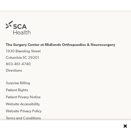
The Surgery Center at Midlands Orthopaedics & Neurosurgery
1930 Blanding Street
Columbia SC 29201
803-461-4740
Directions
Surprise Billing
Patient Rights
Patient Privacy Notice
Website Accessibility
Website Privacy Policy
Terms and Conditions
SCA