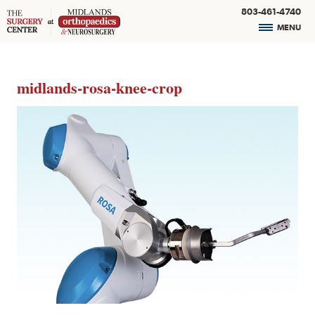
803-461-4740
MENU
midlands-rosa-knee-crop