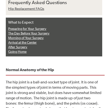
Frequently Asked Questions
Hip Replacement FAQs
What to Expect
Preparing for Your Surgery
The Day Before Your Surgery
Morning of Your Surgery
Arrival at the Center
After Surgery
Going Home
Normal Anatomy of the Hip
The hip joint is a ball-and-socket type of joint. It is one of
the simplest types of joint in terms of moving parts. This
joint is strong and stable, but does have somewhat limited
range of motion. The hip joint is made up of just two
bones: the femur (thigh bone), and the pelvis (os coxae).