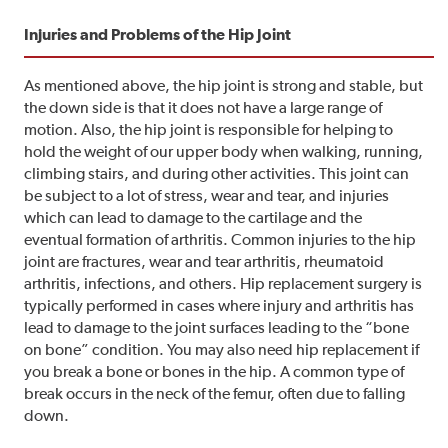
Injuries and Problems of the Hip Joint
As mentioned above, the hip joint is strong and stable, but
the down side is that it does not have a large range of
motion. Also, the hip joint is responsible for helping to
hold the weight of our upper body when walking, running,
climbing stairs, and during other activities. This joint can
be subject to a lot of stress, wear and tear, and injuries
which can lead to damage to the cartilage and the
eventual formation of arthritis. Common injuries to the hip
joint are fractures, wear and tear arthritis, rheumatoid
arthritis, infections, and others. Hip replacement surgery is
typically performed in cases where injury and arthritis has
lead to damage to the joint surfaces leading to the “bone
on bone” condition. You may also need hip replacement if
you break a bone or bones in the hip. A common type of
break occurs in the neck of the femur, often due to falling
down.