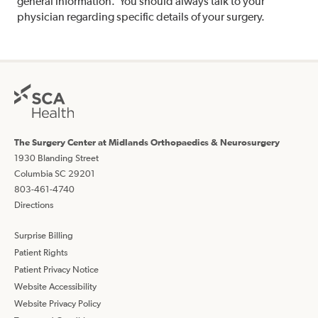
general information. You should always talk to your
physician regarding specific details of your surgery.
The Surgery Center at Midlands Orthopaedics & Neurosurgery
1930 Blanding Street
Columbia SC 29201
803-461-4740
Directions
Surprise Billing
Patient Rights
Patient Privacy Notice
Website Accessibility
Website Privacy Policy