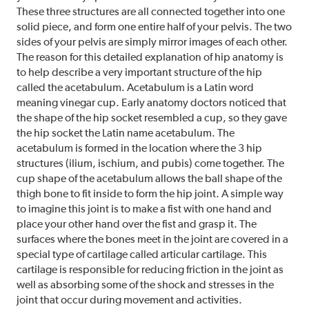
These three structures are all connected together into one
solid piece, and form one entire half of your pelvis. The two
sides of your pelvis are simply mirror images of each other.
The reason for this detailed explanation of hip anatomy is
to help describe a very important structure of the hip
called the acetabulum. Acetabulum is a Latin word
meaning vinegar cup. Early anatomy doctors noticed that
the shape of the hip socket resembled a cup, so they gave
the hip socket the Latin name acetabulum. The
acetabulum is formed in the location where the 3 hip
structures (ilium, ischium, and pubis) come together. The
cup shape of the acetabulum allows the ball shape of the
thigh bone to fit inside to form the hip joint. A simple way
to imagine this joint is to make a fist with one hand and
place your other hand over the fist and grasp it. The
surfaces where the bones meet in the joint are covered in a
special type of cartilage called articular cartilage. This
cartilage is responsible for reducing friction in the joint as
well as absorbing some of the shock and stresses in the
joint that occur during movement and activities.