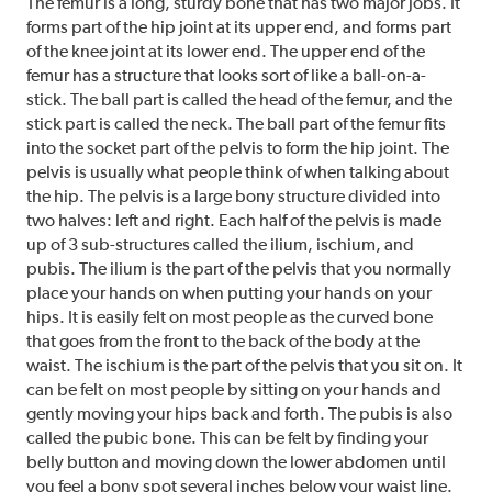
The femur is a long, sturdy bone that has two major jobs. It
forms part of the hip joint at its upper end, and forms part
of the knee joint at its lower end. The upper end of the
femur has a structure that looks sort of like a ball-on-a-
stick. The ball part is called the head of the femur, and the
stick part is called the neck. The ball part of the femur fits
into the socket part of the pelvis to form the hip joint. The
pelvis is usually what people think of when talking about
the hip. The pelvis is a large bony structure divided into
two halves: left and right. Each half of the pelvis is made
up of 3 sub-structures called the ilium, ischium, and
pubis. The ilium is the part of the pelvis that you normally
place your hands on when putting your hands on your
hips. It is easily felt on most people as the curved bone
that goes from the front to the back of the body at the
waist. The ischium is the part of the pelvis that you sit on. It
can be felt on most people by sitting on your hands and
gently moving your hips back and forth. The pubis is also
called the pubic bone. This can be felt by finding your
belly button and moving down the lower abdomen until
you feel a bony spot several inches below your waist line.