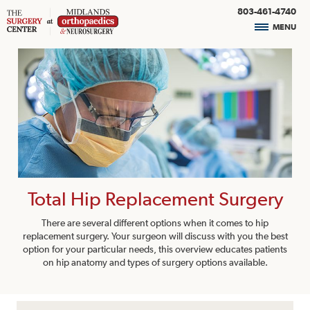
803-461-4740
MENU
Total Hip Replacement Surgery
There are several different options when it comes to hip
replacement surgery. Your surgeon will discuss with you the best
option for your particular needs, this overview educates patients
on hip anatomy and types of surgery options available.