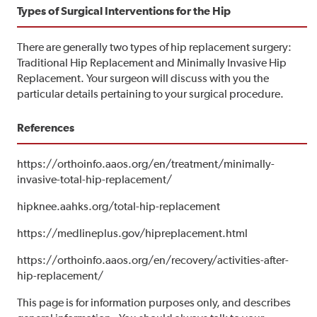
Types of Surgical Interventions for the Hip
There are generally two types of hip replacement surgery:
Traditional Hip Replacement and Minimally Invasive Hip
Replacement. Your surgeon will discuss with you the
particular details pertaining to your surgical procedure.
References
https://orthoinfo.aaos.org/en/treatment/minimally-
invasive-total-hip-replacement/
hipknee.aahks.org/total-hip-replacement
https://medlineplus.gov/hipreplacement.html
https://orthoinfo.aaos.org/en/recovery/activities-after-
hip-replacement/
This page is for information purposes only, and describes