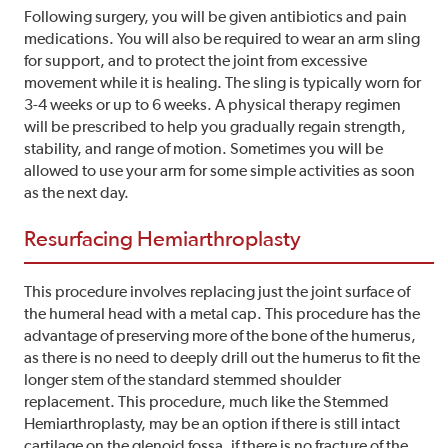
Following surgery, you will be given antibiotics and pain
medications. You will also be required to wear an arm sling
for support, and to protect the joint from excessive
movement while it is healing. The sling is typically worn for
3-4 weeks or up to 6 weeks. A physical therapy regimen
will be prescribed to help you gradually regain strength,
stability, and range of motion. Sometimes you will be
allowed to use your arm for some simple activities as soon
as the next day.
Resurfacing Hemiarthroplasty
This procedure involves replacing just the joint surface of
the humeral head with a metal cap. This procedure has the
advantage of preserving more of the bone of the humerus,
as there is no need to deeply drill out the humerus to fit the
longer stem of the standard stemmed shoulder
replacement. This procedure, much like the Stemmed
Hemiarthroplasty, may be an option if there is still intact
cartilage on the glenoid fossa, if there is no fracture of the