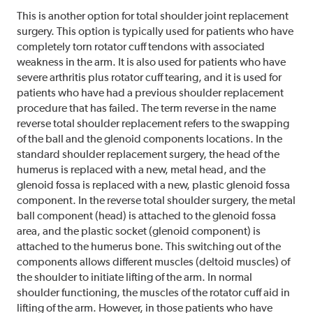
This is another option for total shoulder joint replacement
surgery. This option is typically used for patients who have
completely torn rotator cuff tendons with associated
weakness in the arm. It is also used for patients who have
severe arthritis plus rotator cuff tearing, and it is used for
patients who have had a previous shoulder replacement
procedure that has failed. The term reverse in the name
reverse total shoulder replacement refers to the swapping
of the ball and the glenoid components locations. In the
standard shoulder replacement surgery, the head of the
humerus is replaced with a new, metal head, and the
glenoid fossa is replaced with a new, plastic glenoid fossa
component. In the reverse total shoulder surgery, the metal
ball component (head) is attached to the glenoid fossa
area, and the plastic socket (glenoid component) is
attached to the humerus bone. This switching out of the
components allows different muscles (deltoid muscles) of
the shoulder to initiate lifting of the arm. In normal
shoulder functioning, the muscles of the rotator cuff aid in
lifting of the arm. However, in those patients who have