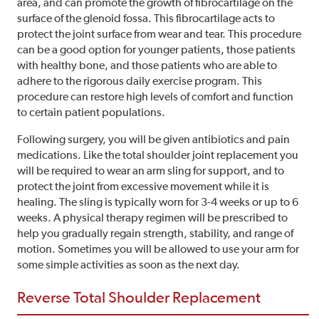
area, and can promote the growth of fibrocartilage on the
surface of the glenoid fossa. This fibrocartilage acts to
protect the joint surface from wear and tear. This procedure
can be a good option for younger patients, those patients
with healthy bone, and those patients who are able to
adhere to the rigorous daily exercise program. This
procedure can restore high levels of comfort and function
to certain patient populations.
Following surgery, you will be given antibiotics and pain
medications. Like the total shoulder joint replacement you
will be required to wear an arm sling for support, and to
protect the joint from excessive movement while it is
healing. The sling is typically worn for 3-4 weeks or up to 6
weeks. A physical therapy regimen will be prescribed to
help you gradually regain strength, stability, and range of
motion. Sometimes you will be allowed to use your arm for
some simple activities as soon as the next day.
Reverse Total Shoulder Replacement