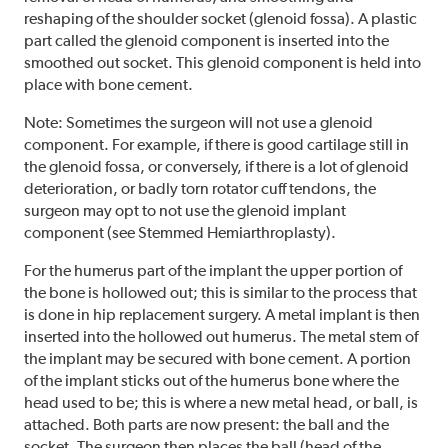
reshaping of the shoulder socket (glenoid fossa). A plastic
part called the glenoid component is inserted into the
smoothed out socket. This glenoid component is held into
place with bone cement.
Note: Sometimes the surgeon will not use a glenoid
component. For example, if there is good cartilage still in
the glenoid fossa, or conversely, if there is a lot of glenoid
deterioration, or badly torn rotator cuff tendons, the
surgeon may opt to not use the glenoid implant
component (see Stemmed Hemiarthroplasty).
For the humerus part of the implant the upper portion of
the bone is hollowed out; this is similar to the process that
is done in hip replacement surgery. A metal implant is then
inserted into the hollowed out humerus. The metal stem of
the implant may be secured with bone cement. A portion
of the implant sticks out of the humerus bone where the
head used to be; this is where a new metal head, or ball, is
attached. Both parts are now present: the ball and the
socket. The surgeon then places the ball (head of the