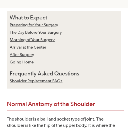
What to Expect
Preparing for Your Surgery
The Day Before Your Surgery
Morning of Your Surgery
Arrival at the Center
After Surgery
Going Home
Frequently Asked Questions
Shoulder Replacement FAQs
Normal Anatomy of the Shoulder
The shoulder is a ball and socket type of joint. The
shoulder is like the hip of the upper body. It is where the