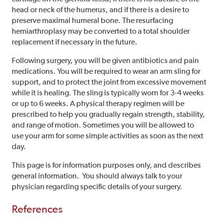
head or neck of the humerus, and if there is a desire to
preserve maximal humeral bone. The resurfacing
hemiarthroplasy may be converted to a total shoulder
replacement if necessary in the future.
Following surgery, you will be given antibiotics and pain
medications. You will be required to wear an arm sling for
support, and to protect the joint from excessive movement
while it is healing. The sling is typically worn for 3-4 weeks
or up to 6 weeks. A physical therapy regimen will be
prescribed to help you gradually regain strength, stability,
and range of motion. Sometimes you will be allowed to
use your arm for some simple activities as soon as the next
day.
This page is for information purposes only, and describes
general information. You should always talk to your
physician regarding specific details of your surgery.
References