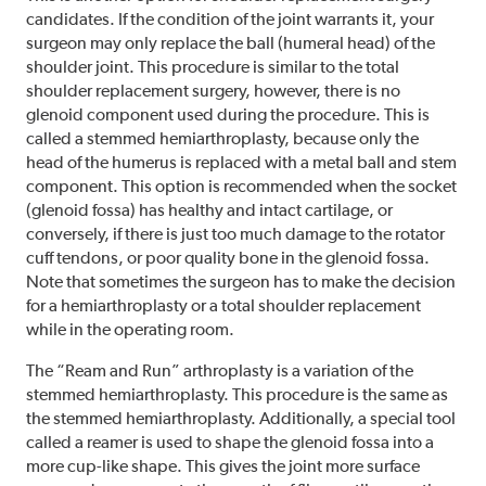
candidates. If the condition of the joint warrants it, your
surgeon may only replace the ball (humeral head) of the
shoulder joint. This procedure is similar to the total
shoulder replacement surgery, however, there is no
glenoid component used during the procedure. This is
called a stemmed hemiarthroplasty, because only the
head of the humerus is replaced with a metal ball and stem
component. This option is recommended when the socket
(glenoid fossa) has healthy and intact cartilage, or
conversely, if there is just too much damage to the rotator
cuff tendons, or poor quality bone in the glenoid fossa.
Note that sometimes the surgeon has to make the decision
for a hemiarthroplasty or a total shoulder replacement
while in the operating room.
The “Ream and Run” arthroplasty is a variation of the
stemmed hemiarthroplasty. This procedure is the same as
the stemmed hemiarthroplasty. Additionally, a special tool
called a reamer is used to shape the glenoid fossa into a
more cup-like shape. This gives the joint more surface