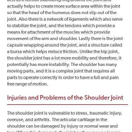
actually helps to create more surface area within the joint
so that the head of the humerus does not slip out of the
joint. Also there is a network of ligaments which also serve
to stabilize the joint, and the tendons which provide a
means for attachment of the muscles which provide
movement of the arm and shoulder. Lastly there is the joint
capsule wrapping around the joint, and a structure called
a bursa which helps reduce friction. Unlike the hip joint,
the shoulder joint has a lot more mobility and therefore, it
potentially has more instability. The shoulder has many
moving parts, and it is a complex joint that requires all
parts to operate correctly in order to have a full and pain
free range of motion.
Injuries and Problems of the Shoulder Joint
The shoulder joint is vulnerable to stress, traumatic injury,
overuse, and arthritis. The articular cartilage in the
shoulder can be damaged by injury or normal wear and