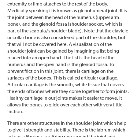
extremity or limb attaches to the rest of the body.
Medically speaking it is known as glenohumeral joint. It is
the joint between the head of the humerus (upper arm
bone), and the glenoid fossa (shoulder socket, which is
part of the scapula/shoulder blade). Note that the clavicle
or collar bone is also considered part of the shoulder, but
that will not be covered here. A visualization of the
shoulder joint can be gained by imagining a fist being
placed into an open hand. The fist is the head of the
humerus and the open hand is the glenoid fossa. To
prevent friction in this joint, there is cartilage on the
surfaces of the bones. This is called articular cartilage.
Articular cartilage is the smooth, white tissue that covers
the ends of bones where they come together to form joints.
Healthy cartilage in our joints makes it easier to move. It
allows the bones to glide over each other with very little
friction.
There are other structures in the shoulder joint which help
to give it strength and stability. There is the labrum which
acts as a fibrous stabilizing ring around the joint and