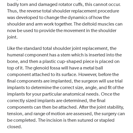
badly torn and damaged rotator cuffs, this cannot occur.
Thus, the reverse total shoulder replacement procedure
was developed to change the dynamics of how the
shoulder and arm work together. The deltoid muscles can
now be used to provide the movement in the shoulder
joint.
Like the standard total shoulder joint replacement, the
humeral component has a stem which is inserted into the
bone, and then a plastic cup-shaped piece is placed on
top of it. The glenoid fossa will have a metal ball
component attached to its surface. However, before the
final components are implanted, the surgeon will use trial
implants to determine the correct size, angle, and fit of the
implants for your particular anatomical needs. Once the
correctly sized implants are determined, the final
components can then be attached. After the joint stability,
tension, and range of motion are assessed, the surgery can
be completed. The incision is then sutured or stapled
closed.