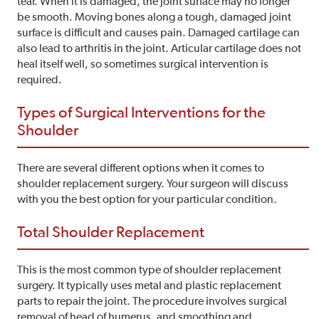
tear. When it is damaged, the joint surface may no longer
be smooth. Moving bones along a tough, damaged joint
surface is difficult and causes pain. Damaged cartilage can
also lead to arthritis in the joint. Articular cartilage does not
heal itself well, so sometimes surgical intervention is
required.
Types of Surgical Interventions for the
Shoulder
There are several different options when it comes to
shoulder replacement surgery. Your surgeon will discuss
with you the best option for your particular condition.
Total Shoulder Replacement
This is the most common type of shoulder replacement
surgery. It typically uses metal and plastic replacement
parts to repair the joint. The procedure involves surgical
removal of head of humerus, and smoothing and