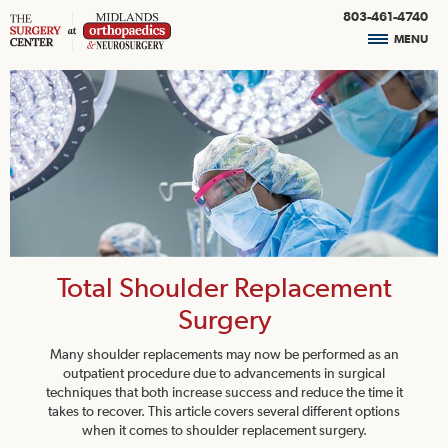
803-461-4740
MENU
Total Shoulder Replacement
Surgery
Many shoulder replacements may now be performed as an
outpatient procedure due to advancements in surgical
techniques that both increase success and reduce the time it
takes to recover. This article covers several different options
when it comes to shoulder replacement surgery.