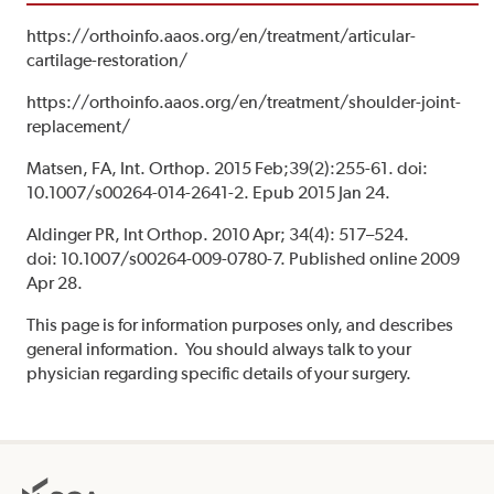
https://orthoinfo.aaos.org/en/treatment/articular-
cartilage-restoration/
https://orthoinfo.aaos.org/en/treatment/shoulder-joint-
replacement/
Matsen, FA, Int. Orthop. 2015 Feb;39(2):255-61. doi:
10.1007/s00264-014-2641-2. Epub 2015 Jan 24.
Aldinger PR, Int Orthop. 2010 Apr; 34(4): 517–524.
doi: 10.1007/s00264-009-0780-7. Published online 2009
Apr 28.
This page is for information purposes only, and describes
general information. You should always talk to your
physician regarding specific details of your surgery.