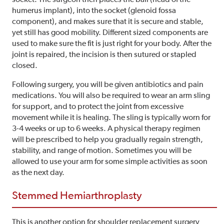
humerus implant), into the socket (glenoid fossa
component), and makes sure that it is secure and stable,
yet still has good mobility. Different sized components are
used to make sure the fit is just right for your body. After the
joint is repaired, the incision is then sutured or stapled
closed.
Following surgery, you will be given antibiotics and pain
medications. You will also be required to wear an arm sling
for support, and to protect the joint from excessive
movement while it is healing. The sling is typically worn for
3-4 weeks or up to 6 weeks. A physical therapy regimen
will be prescribed to help you gradually regain strength,
stability, and range of motion. Sometimes you will be
allowed to use your arm for some simple activities as soon
as the next day.
Stemmed Hemiarthroplasty
This is another option for shoulder replacement surgery