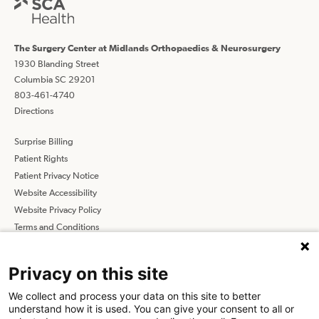
The Surgery Center at Midlands Orthopaedics & Neurosurgery
1930 Blanding Street
Columbia SC 29201
803-461-4740
Directions
Surprise Billing
Patient Rights
Patient Privacy Notice
Website Accessibility
Website Privacy Policy
Terms and Conditions
SCA
Privacy on this site
We collect and process your data on this site to better
Find a Physician
Find a Job
understand how it is used. You can give your consent to all or