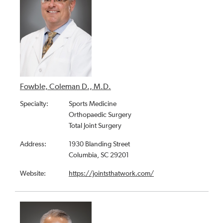
Fowble, Coleman D., M.D.
Specialty:
Sports Medicine
Orthopaedic Surgery
Total Joint Surgery
Address:
1930 Blanding Street
Columbia, SC 29201
Website:
https://jointsthatwork.com/