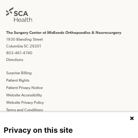
The Surgery Center at Midlands Orthopaedics & Neurosurgery
1930 Blanding Street
Columbia SC 29201
803-461-4740
Directions
Surprise Billing
Patient Rights
Patient Privacy Notice
Website Accessibility
Website Privacy Policy
Terms and Conditions
SCA
Privacy on this site