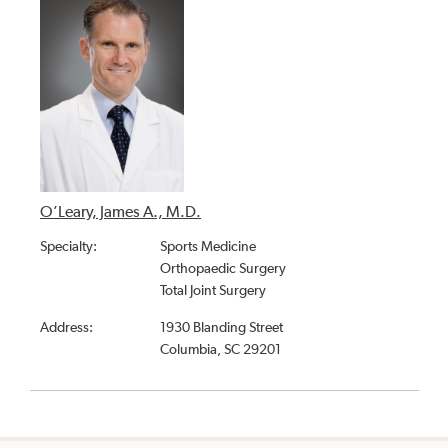
O’Leary, James A., M.D.
Specialty:
Sports Medicine
Orthopaedic Surgery
Total Joint Surgery
Address:
1930 Blanding Street
Columbia, SC 29201