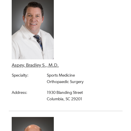
Aspey, Bradley S., M.D.
Specialty:
Sports Medicine
Orthopaedic Surgery
Address:
1930 Blanding Street
Columbia, SC 29201