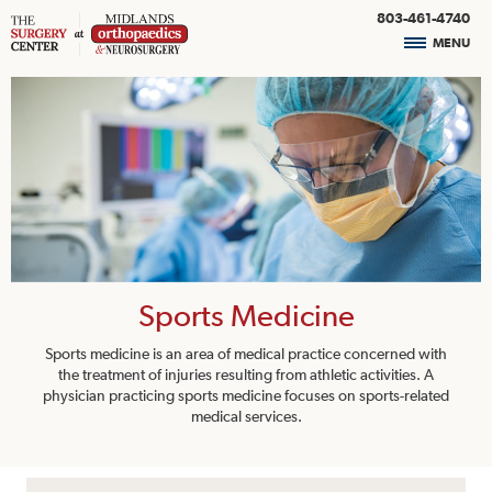
803-461-4740
MENU
Sports Medicine
Sports medicine is an area of medical practice concerned with
the treatment of injuries resulting from athletic activities. A
physician practicing sports medicine focuses on sports-related
medical services.