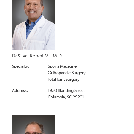
DaSilva, Robert M., M.D.
Specialty:
Sports Medicine
Orthopaedic Surgery
Total Joint Surgery
Address:
1930 Blanding Street
Columbia, SC 29201