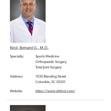
Kirol, Bernard G., M.D.
Specialty:
Sports Medicine
Orthopaedic Surgery
Total Joint Surgery
Address:
1930 Blanding Street
Columbia, SC 29201
Website:
https://www.drkirol.com/