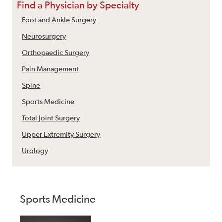
Find a Physician by Specialty
Foot and Ankle Surgery
Neurosurgery
Orthopaedic Surgery
Pain Management
Spine
Sports Medicine
Total Joint Surgery
Upper Extremity Surgery
Urology
Sports Medicine