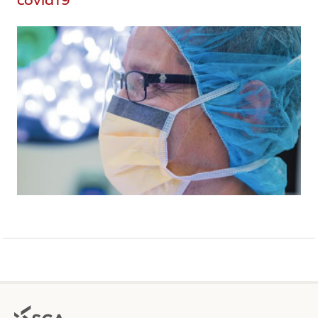
covid19