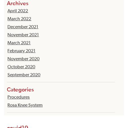
Archives
April 2022
March 2022
December 2021
November 2021
March 2021
February 2021
November 2020
October 2020
September 2020
Categories
Procedures
Rosa Knee System