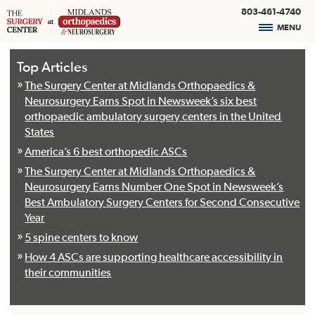
803-461-4740
MENU
Top Articles
The Surgery Center at Midlands Orthopaedics &
Neurosurgery Earns Spot in Newsweek’s six best
orthopaedic ambulatory surgery centers in the United
States
America’s 6 best orthopedic ASCs
The Surgery Center at Midlands Orthopaedics &
Neurosurgery Earns Number One Spot in Newsweek’s
Best Ambulatory Surgery Centers for Second Consecutive
Year
5 spine centers to know
How 4 ASCs are supporting healthcare accessibility in
their communities