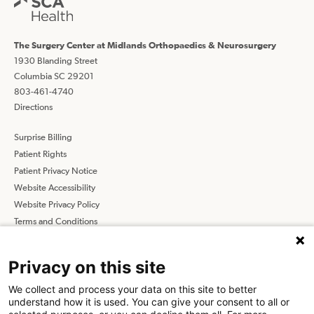
The Surgery Center at Midlands Orthopaedics & Neurosurgery
1930 Blanding Street
Columbia SC 29201
803-461-4740
Directions
Surprise Billing
Patient Rights
Patient Privacy Notice
Website Accessibility
Website Privacy Policy
Terms and Conditions
SCA
Privacy on this site
We collect and process your data on this site to better
Find a Physician
Find a Job
understand how it is used. You can give your consent to all or